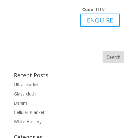
Code:
DTV
ENQUIRE
Recent Posts
Ultra low lint.
Glass cloth
Denim
Cellular Blanket
White Hosiery
Categories