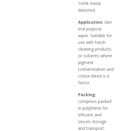
100% metal
detected.
Application:
Gen
eral purpose
wiper. Suitable for
use with harsh
cleaning products
or solvents where
pigment
contamination and
colour bleed is a
factor.
Packing:
compress packed
in polythene for
efficient and
secure storage
and transport.