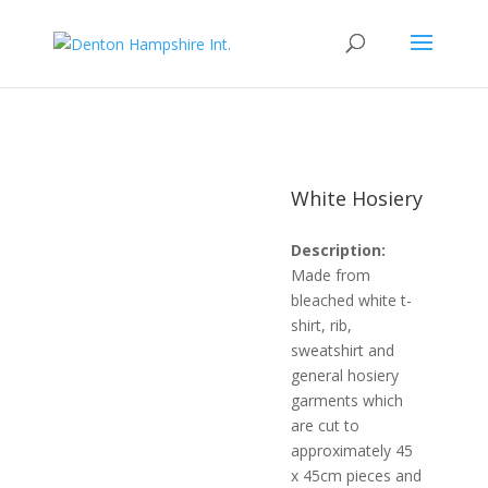
White Hosiery
Description:
Made from
bleached white t-
shirt, rib,
sweatshirt and
general hosiery
garments which
are cut to
approximately 45
x 45cm pieces and