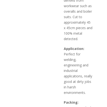
derived from
workwear such as
overalls and boiler
suits. Cut to
approximately 45
x 45cm pieces and
100% metal
detected.
Application:
Perfect for
welding,
engineering and
industrial
applications, really
good at dirty jobs
in harsh
environments.
Packing: