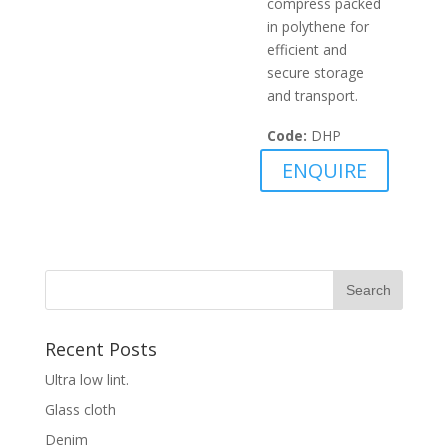
compress packed
in polythene for
efficient and
secure storage
and transport.
Code:
DHP
ENQUIRE
Recent Posts
Ultra low lint.
Glass cloth
Denim