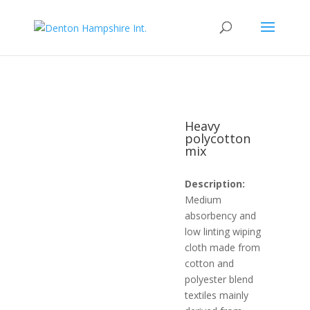
Heavy
polycotton
mix
Description:
Medium
absorbency and
low linting wiping
cloth made from
cotton and
polyester blend
textiles mainly